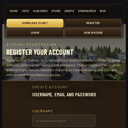
HOME
VOTE
HISCORES
STORE
DROPS
GRIDMASTER
WIKI
DOWNLOAD CLIENT
REGISTER
LOGIN
JOIN DISCORD
ACCOUNT REGISTRATION
REGISTER YOUR ACCOUNT
Reserve your Delanor account with your exact character username, email
address, and a server-compatible password. This account will be used for
website login, future character imports, account recovery, and Discord
linking when those features go live.
CREATE ACCOUNT
USERNAME, EMAIL AND PASSWORD
USERNAME