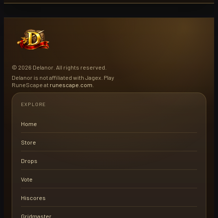
© 2026 Delanor. All rights reserved.
Delanor is not affiliated with Jagex. Play
RuneScape at
runescape.com
.
EXPLORE
Home
Store
Drops
Vote
Hiscores
Gridmaster