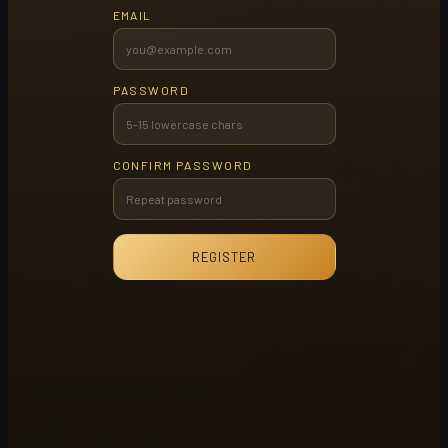
EMAIL
PASSWORD
CONFIRM PASSWORD
REGISTER