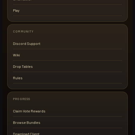
Play
COMMUNITY
Discord Support
Wiki
Drop Tables
Rules
PROGRESS
Claim Vote Rewards
Browse Bundles
Download Client