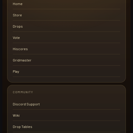
Home
Store
Drops
Vote
Hiscores
Gridmaster
Play
COMMUNITY
Discord Support
Wiki
Drop Tables