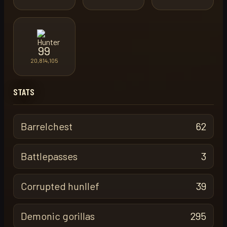
99
20,814,105
STATS
Barrelchest
62
Battlepasses
3
Corrupted hunllef
39
Demonic gorillas
295