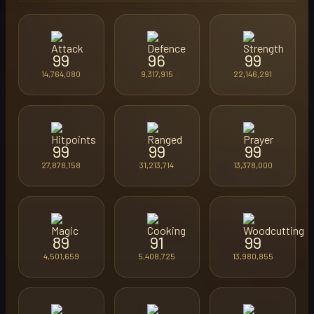
99
96
99
14,764,080
9,317,915
22,146,291
99
99
99
27,878,158
31,213,714
13,378,000
89
91
99
4,501,659
5,408,725
13,980,855