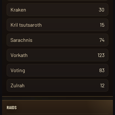
Kraken
30
Kril tsutsaroth
15
Sarachnis
74
Vorkath
123
Voting
83
Zulrah
12
RAIDS