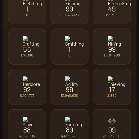
1
99
49
0
289,576,434
88,796
56
1
99
174,000
0
13,041,989
92
99
17
6,104,771
13,948,630
2,850
88
89
99
4,122,995
4,625,240
132,272,676