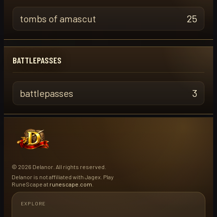
tombs of amascut
25
BATTLEPASSES
battlepasses
3
© 2026 Delanor. All rights reserved.
Delanor is not affiliated with Jagex. Play
RuneScape at
runescape.com
.
EXPLORE