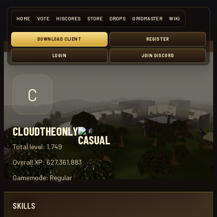
HOME
VOTE
HISCORES
STORE
DROPS
GRIDMASTER
WIKI
DOWNLOAD CLIENT
REGISTER
LOGIN
JOIN DISCORD
C
CLOUDTHEONLY
Total level:
1,749
Overall XP:
627,361,883
Gamemode:
Regular
SKILLS