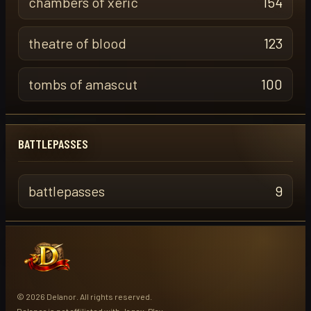
chambers of xeric
154
theatre of blood
123
tombs of amascut
100
BATTLEPASSES
battlepasses
9
© 2026 Delanor. All rights reserved.