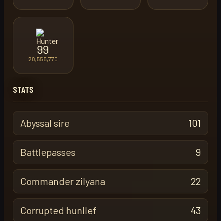
99
20,555,770
STATS
Abyssal sire
101
Battlepasses
9
Commander zilyana
22
Corrupted hunllef
43