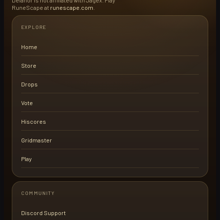
Delanor is not affiliated with Jagex. Play
RuneScape at
runescape.com
.
EXPLORE
Home
Store
Drops
Vote
Hiscores
Gridmaster
Play
COMMUNITY
Discord Support