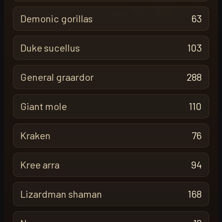
Demonic gorillas
63
Duke sucellus
103
General graardor
288
Giant mole
110
Kraken
76
Kree arra
94
Lizardman shaman
168