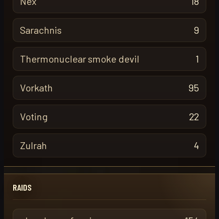
Nex
18
Sarachnis
9
Thermonuclear smoke devil
1
Vorkath
95
Voting
22
Zulrah
4
RAIDS