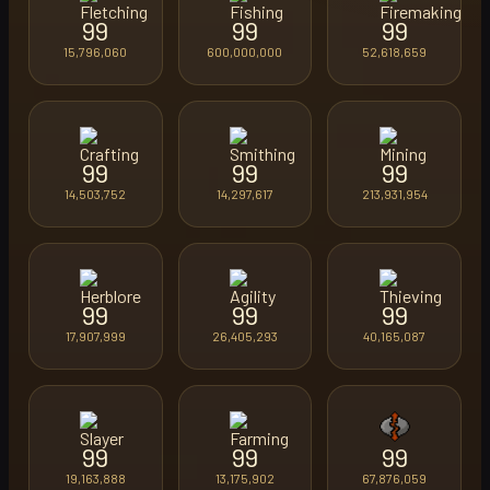
99
99
99
15,796,060
600,000,000
52,618,659
99
99
99
14,503,752
14,297,617
213,931,954
99
99
99
17,907,999
26,405,293
40,165,087
99
99
99
19,163,888
13,175,902
67,876,059