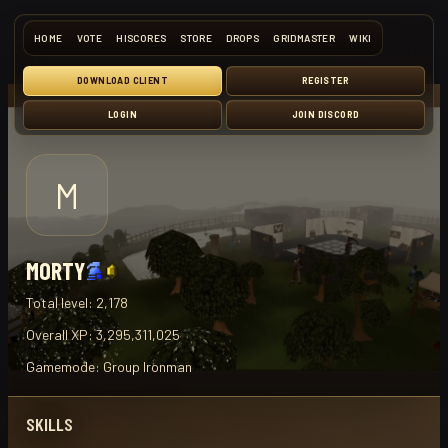
HOME
VOTE
HISCORES
STORE
DROPS
GRIDMASTER
WIKI
DOWNLOAD CLIENT
REGISTER
LOGIN
JOIN DISCORD
M
MORTY
Total level:
2,178
Overall XP:
3,295,311,025
Gamemode:
Group Ironman
SKILLS