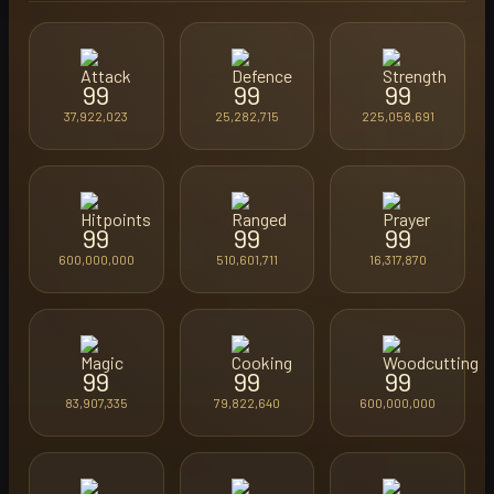
99
99
99
37,922,023
25,282,715
225,058,691
99
99
99
600,000,000
510,601,711
16,317,870
99
99
99
83,907,335
79,822,640
600,000,000